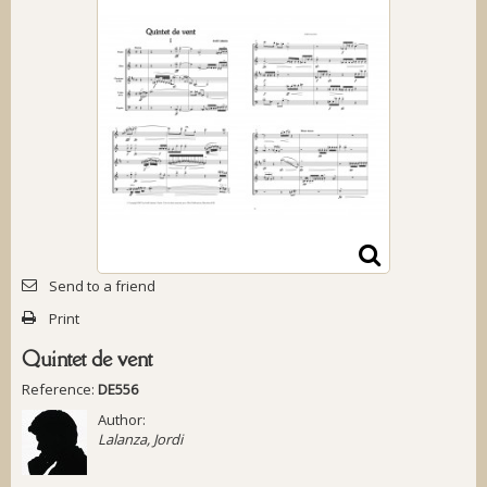
Send to a friend
Print
Quintet de vent
Reference:
DE556
Author:
Lalanza, Jordi