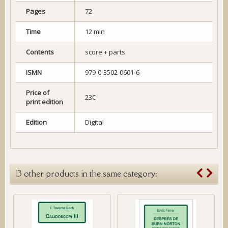
Pages
72
Time
12 min
Contents
score + parts
ISMN
979-0-3502-0601-6
Price of
23€
print edition
Edition
Digital
13 other products in the same category: