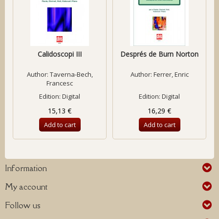
Calidoscopi III
Després de Burn Norton
Author:
Taverna-Bech,
Author:
Ferrer, Enric
Francesc
Edition: Digital
Edition: Digital
15,13 €
16,29 €
Add to cart
Add to cart
Information
My account
Follow us