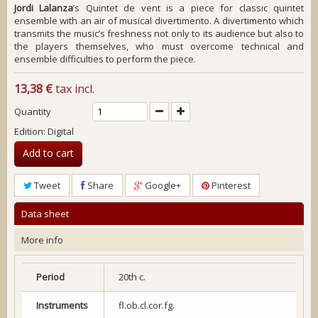
Jordi Lalanza
’s
Quintet de vent
is a piece for classic quintet
ensemble with an air of musical divertimento. A divertimento which
transmits the music’s freshness not only to its audience but also to
the players themselves, who must overcome technical and
ensemble difficulties to perform the piece.
13,38 €
tax incl.
Quantity
Edition: Digital
Add to cart
Tweet
Share
Google+
Pinterest
Data sheet
More info
Period
20th c.
Instruments
fl.ob.cl.cor.fg.