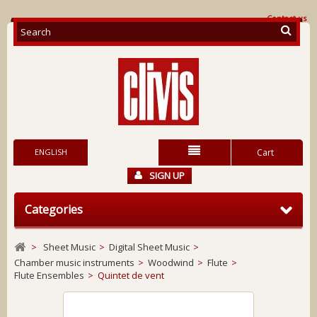
Contact us
ENGLISH
Cart
SIGN UP
Categories
>
Sheet Music
>
Digital Sheet Music
>
Chamber music instruments
>
Woodwind
>
Flute
>
Flute Ensembles
>
Quintet de vent