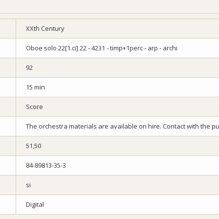
XXth Century
Oboe solo 22[1.ci] 22 - 4231 - timp+1perc - arp - archi
92
15 min
Score
The orchestra materials are available on hire. Contact with the pub
51,50
84-89813-35-3
si
Digital