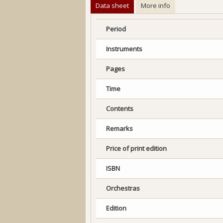
Data sheet
More info
Period
Instruments
Pages
Time
Contents
Remarks
Price of print edition
ISBN
Orchestras
Edition