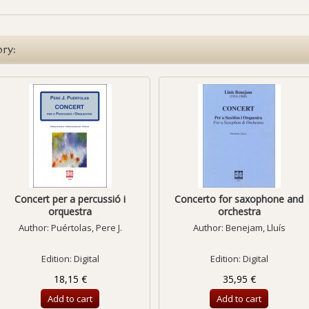
ory:
Concert per a percussió i
Concerto for saxophone and
orquestra
orchestra
Author:
Puértolas, Pere J.
Author:
Benejam, Lluís
Edition: Digital
Edition: Digital
18,15 €
35,95 €
Add to cart
Add to cart