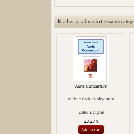
16 other products in the same categ
Auris Concertum
Author:
Civilotti, Alejandro
Edition: Digital
23,27 €
Add to cart