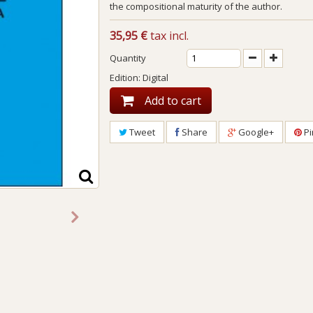
the compositional maturity of the author.
35,95 €
tax incl.
Quantity
Edition: Digital
Add to cart
Tweet
Share
Google+
Pi