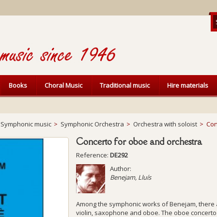
Books
Choral Music
Traditional music
Hire materials
Symphonic music
>
Symphonic Orchestra
>
Orchestra with soloist
>
Con
Concerto for oboe and orchestra
Reference:
DE292
Author:
Benejam, Lluís
Among the symphonic works of Benejam, there a
violin, saxophone and oboe. The oboe concerto