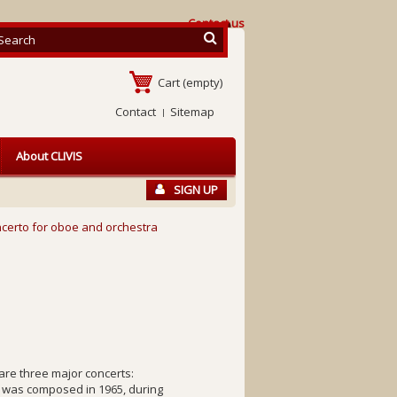
Contact us
Cart
(empty)
Contact
Sitemap
About CLIVIS
SIGN UP
certo for oboe and orchestra
re three major concerts:
 was composed in 1965, during