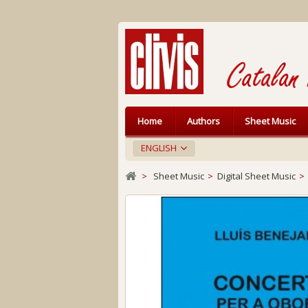
Home
Authors
Sheet Music
ENGLISH
>
Sheet Music
>
Digital Sheet Music
>