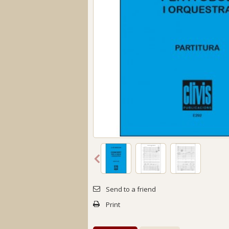
Send to a friend
Print