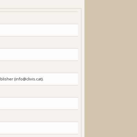
lisher (info@clivis.cat).