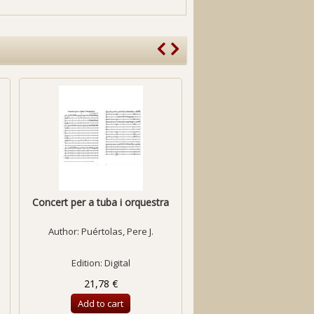
Concert per a tuba i orquestra
Concerto for Violin & Or
Author:
Puértolas, Pere J.
Author:
Bozzo, Davi
Edition: Digital
Edition: Digital
21,78 €
21,78 €
Add to cart
Add to cart