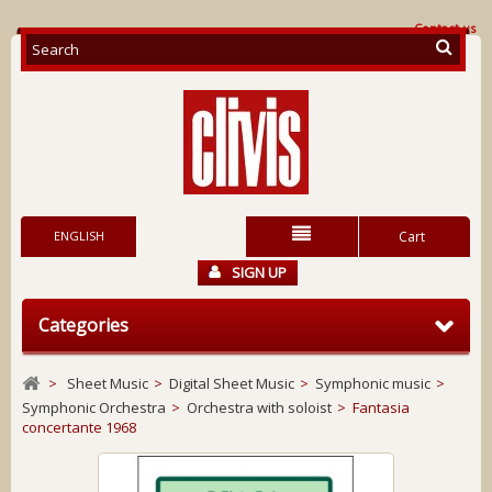
Contact us
ENGLISH
Cart
SIGN UP
Categories
>
Sheet Music
>
Digital Sheet Music
>
Symphonic music
>
Symphonic Orchestra
>
Orchestra with soloist
>
Fantasia
concertante 1968