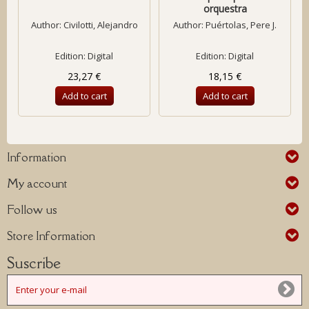
orquestra
Author:
Civilotti, Alejandro
Author:
Puértolas, Pere J.
Edition: Digital
Edition: Digital
23,27 €
18,15 €
Add to cart
Add to cart
Information
My account
Follow us
Store Information
Suscribe