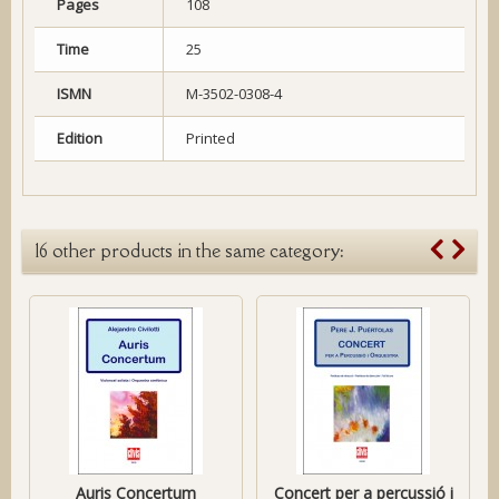
Pages
108
Time
25
ISMN
M-3502-0308-4
Edition
Printed
16 other products in the same category:
Auris Concertum
Concert per a percussió i