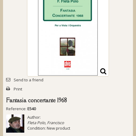
Send to a friend
Print
Fantasia concertante 1968
Reference:
E540
Author:
Fleta Polo, Francisco
Condition:
New product