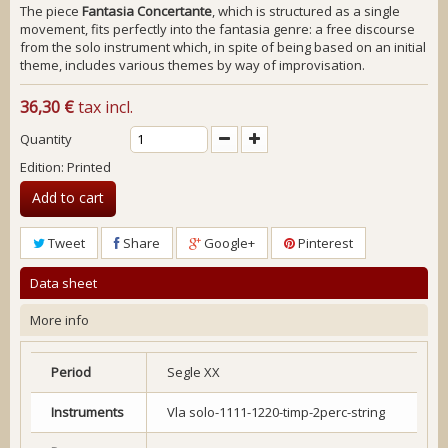
The piece
Fantasia Concertante
, which is structured as a single
movement, fits perfectly into the
fantasia
genre: a free discourse
from the solo instrument which, in spite of being based on an initial
theme, includes various themes by way of improvisation.
36,30 €
tax incl.
Quantity
Edition: Printed
Add to cart
Tweet
Share
Google+
Pinterest
Data sheet
More info
Period
Segle XX
Instruments
Vla solo-1111-1220-timp-2perc-string