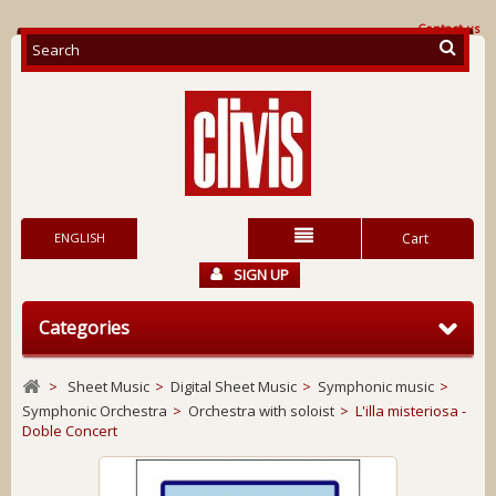
Contact us
ENGLISH
Cart
SIGN UP
Categories
>
Sheet Music
>
Digital Sheet Music
>
Symphonic music
>
Symphonic Orchestra
>
Orchestra with soloist
>
L'illa misteriosa -
Doble Concert