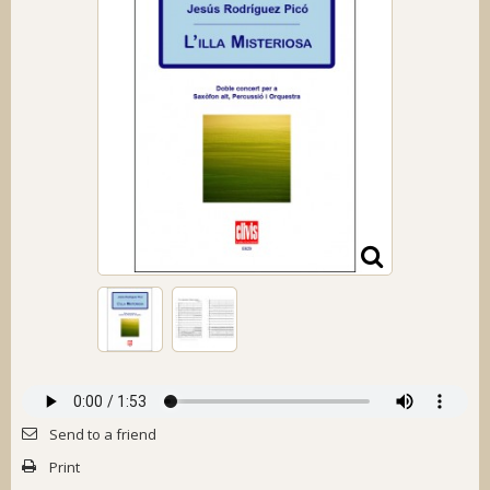
Send to a friend
Print