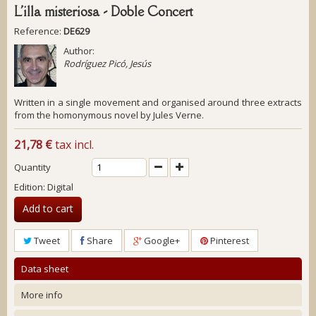
L'illa misteriosa - Doble Concert
Reference:
DE629
Author:
Rodríguez Picó, Jesús
Written in a single movement and organised around three extracts
from the homonymous novel by Jules Verne.
21,78 €
tax incl.
Quantity
Edition: Digital
Add to cart
Tweet
Share
Google+
Pinterest
Data sheet
More info