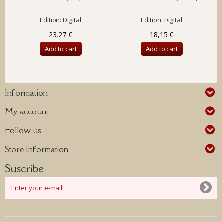
Edition: Digital
Edition: Digital
23,27 €
18,15 €
Add to cart
Add to cart
Information
My account
Follow us
Store Information
Suscribe