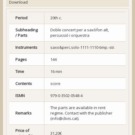
Download
Period
20th c.
Subheading
Doble concert per a saxòfon alt,
/ Parts
percussió i orquestra
Instruments
saxo&perc.solo-1111-1110-timp.-str.
Pages
144
Time
16 min
Contents
score
ISMN
979-0-3502-0548-4
The parts are available in rent
Remarks
regime. Contact with the publisher
(info@clivis.cat).
Price of
31,20€