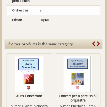
print edition
Orchestras
si
Edition
Digital
16 other products in the same category:
Auris Concertum
Concert per a percussió i
orquestra
Author:
Civilotti, Alejandro
Author:
Puértolas, Pere J.