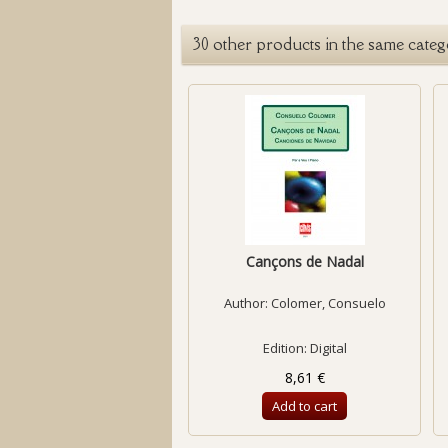
30 other products in the same categ
Cançons de Nadal
Author:
Colomer, Consuelo
Edition: Digital
8,61 €
Add to cart