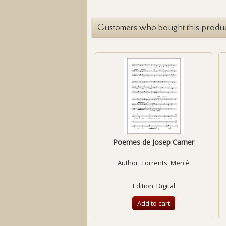
Customers who bought this produc
Poemes de Josep Carner
Author:
Torrents, Mercè
Edition: Digital
Add to cart