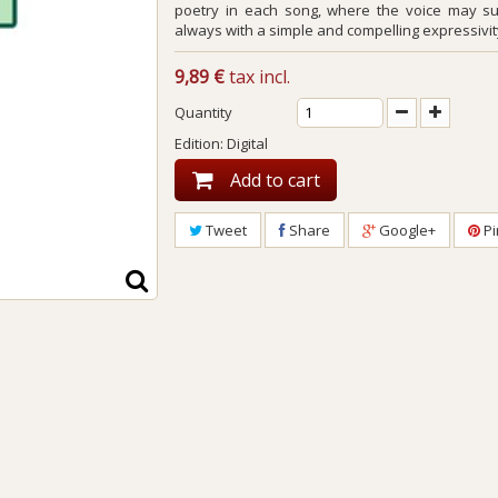
poetry in each song, where the voice may s
always with a simple and compelling expressivit
9,89 €
tax incl.
Quantity
Edition: Digital
Add to cart
Tweet
Share
Google+
Pi