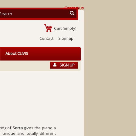
Contact us
Cart
(empty)
Contact
Sitemap
About CLIVIS
SIGN UP
ting of
Serra
gives the piano a
 unique and totally different