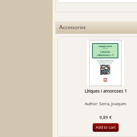
Accessories
Líriques i amoroses 1
Author:
Serra, Joaquim
9,89 €
Add to cart