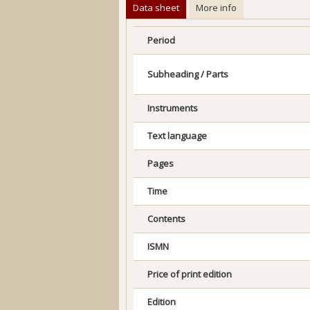
Data sheet
More info
Period
Subheading / Parts
Instruments
Text language
Pages
Time
Contents
ISMN
Price of print edition
Edition