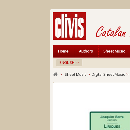
Home
Authors
Sheet Music
ENGLISH
>
Sheet Music
>
Digital Sheet Music
>