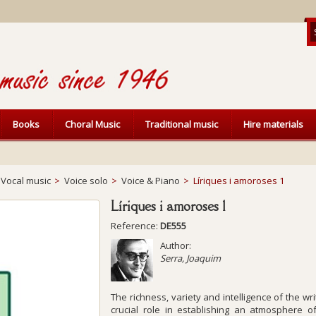
Books
Choral Music
Traditional music
Hire materials
Vocal music
>
Voice solo
>
Voice & Piano
>
Líriques i amoroses 1
Líriques i amoroses 1
Reference:
DE555
Author:
Serra, Joaquim
The richness, variety and intelligence of the wri
crucial role in establishing an atmosphere of