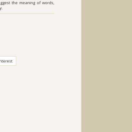
uggest the meaning of words,
y.
nterest