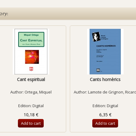
ory:
Cant espiritual
Cants homèrics
Author:
Ortega, Miquel
Author:
Lamote de Grignon, Ricar
Edition: Digital
Edition: Digital
10,18 €
6,35 €
Add to cart
Add to cart