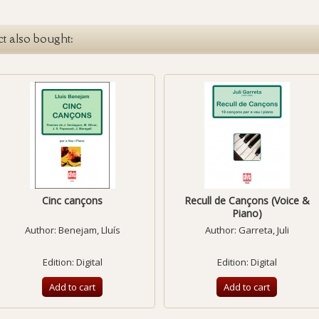
t also bought:
Cinc cançons
Recull de Cançons (Voice &
Piano)
Author:
Benejam, Lluís
Author:
Garreta, Juli
Edition: Digital
Edition: Digital
Add to cart
Add to cart