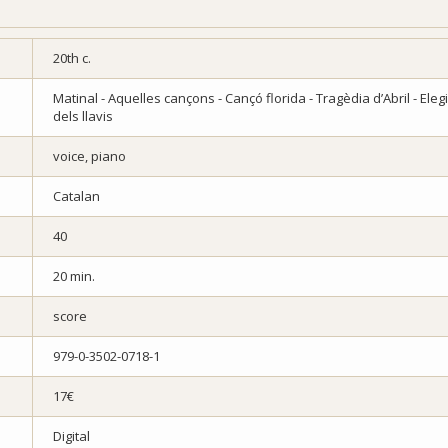
20th c.
Matinal - Aquelles cançons - Cançó florida - Tragèdia d’Abril - Eleg
dels llavis
voice, piano
Catalan
40
20 min.
score
979-0-3502-0718-1
17€
Digital