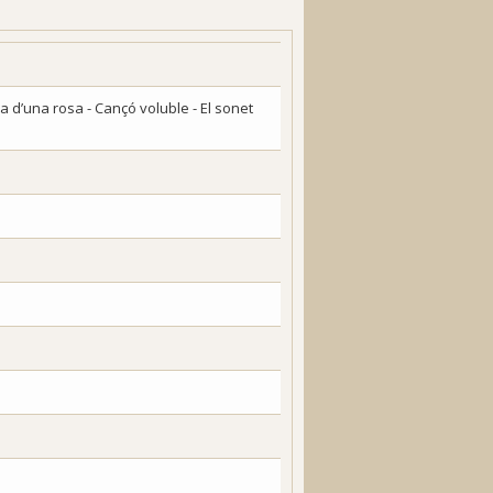
ia d’una rosa - Cançó voluble - El sonet