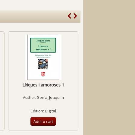
Líriques i amoroses 1
The Songs
Author:
Serra, Joaquim
Author:
Gols, Xavie
Edition: Digital
Edition: Printed
Add to cart
Add to cart