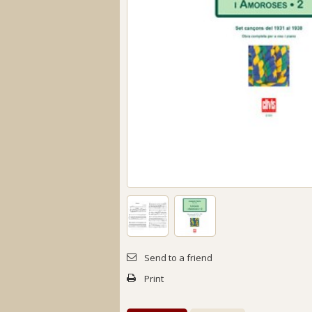
Send to a friend
Print