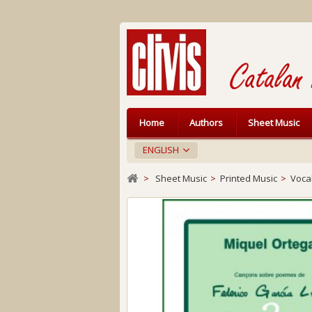
Home
Authors
Sheet Music
ENGLISH
>
Sheet Music
>
Printed Music
>
Voca