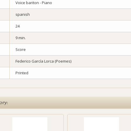
Voice bariton - Piano
spanish
24
9 min.
Score
Federico García Lorca (Poemes)
Printed
ory: