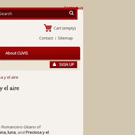
Contact us
Cart
(empty)
Contact
Sitemap
About CLIVIS
SIGN UP
a y el aire
y el aire
s
Romancero Gitano
of
una, luna
, and
Preciosa y el