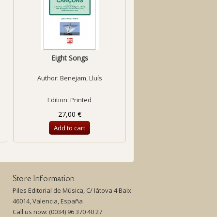
Eight Songs
Temps de paraule
Author:
Benejam, Lluís
Author:
Bofill, Anna
Edition: Printed
Edition: Printed
27,00 €
13,00 €
Add to cart
Add to cart
Store Information
Piles Editorial de Música, C/ Iátova 4 Baix
46014, Valencia, España
Call us now:
(0034) 96 370 40 27