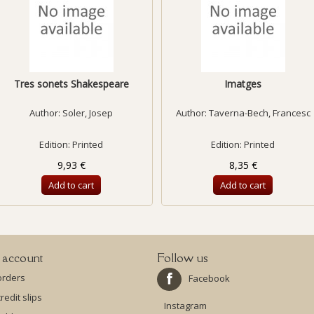
Tres sonets Shakespeare
Imatges
Author:
Soler, Josep
Author:
Taverna-Bech, Francesc
Edition: Printed
Edition: Printed
9,93 €
8,35 €
Add to cart
Add to cart
 account
Follow us
orders
Facebook
redit slips
Instagram