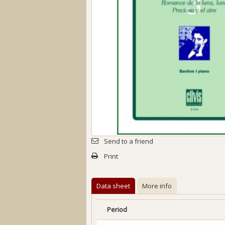
Send to a friend
Print
Data sheet
More info
Period