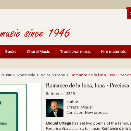
Books
Choral Music
Traditional music
Hire materials
l Music
>
Voice solo
>
Voice & Piano
>
Romance de la luna, luna - Precios
Romance de la luna, luna - Preciosa 
Reference:
E319
Author:
Ortega, Miquel
Condition:
New product
Miquel Ortega
has set two poems of the famou
Federico García Lorca to music:
Romance de la l