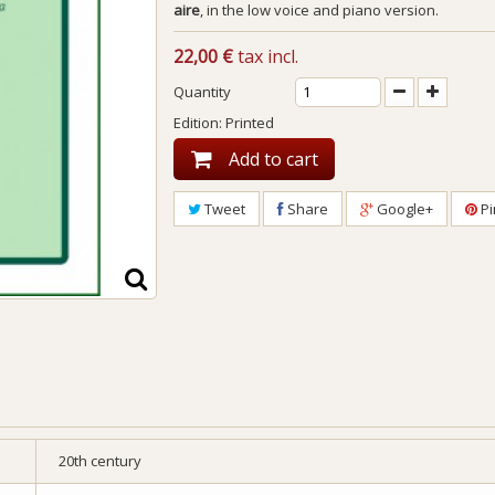
aire
, in the low voice and piano version.
22,00 €
tax incl.
Quantity
Edition: Printed
Add to cart
Tweet
Share
Google+
Pi
20th century