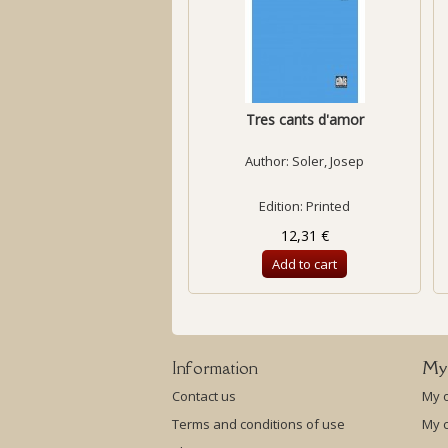
Tres cants d'amor
Author:
Soler, Josep
Edition: Printed
12,31 €
Add to cart
Information
My
Contact us
My 
Terms and conditions of use
My c