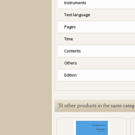
Instruments
Text language
Pages
Time
Contents
Others
Edition
30 other products in the same categ