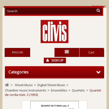
Contact us
ENGLISH
Cart
SIGN UP
Categories
>
Sheet Music
>
Digital Sheet Music
>
Chamber music instruments
>
Ensembles
>
Quartets
>
Quartet
de corda núm. 3 (1950)