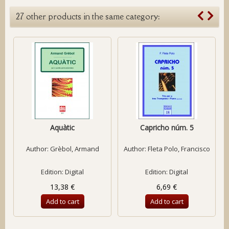
27 other products in the same category:
Aquàtic
Capricho núm. 5
Author:
Grèbol, Armand
Author:
Fleta Polo, Francisco
Edition: Digital
Edition: Digital
13,38 €
6,69 €
Add to cart
Add to cart