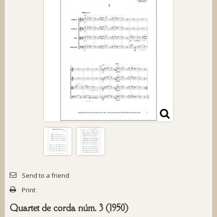
Send to a friend
Print
Quartet de corda núm. 3 (1950)