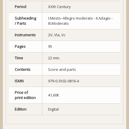
Period
XXth Century
Subheading
I.Mesto–Allegro moderato - II.Adagio -
/ Parts
III.Moderato
Instruments
2V, Vla, Vc
Pages
95
Time
22 min.
Contents
Score and parts
ISMN
979-0-3502-0816-4
Price of
41,60€
print edition
Edition
Digital