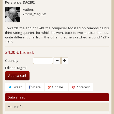
Reference:
DAC292
Author:
Homs, Joaquim
Towards the end of 1949, the composer focused on composing his
third string quartet, for which he went back to two musical themes,
quite different one from the other, that he sketched around 1931-
1932.
24,20 €
tax incl.
Quantity
Edition: Digital
Add to cart
Tweet
Share
Google+
Pinterest
Data sheet
More info