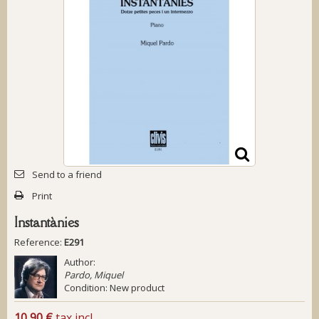
Send to a friend
Print
Instantànies
Reference:
E291
Author:
Pardo, Miquel
Condition:
New product
10,90 €
tax incl.