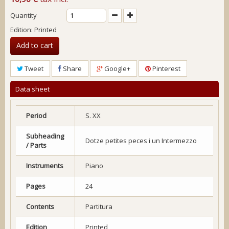
Quantity
Edition: Printed
Add to cart
Tweet
Share
Google+
Pinterest
Data sheet
Period
S. XX
Subheading
Dotze petites peces i un Intermezzo
/ Parts
Instruments
Piano
Pages
24
Contents
Partitura
Edition
Printed