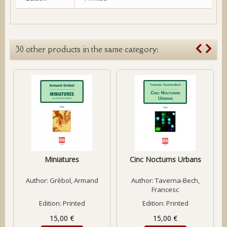
30 other products in the same category:
Miniatures
Cinc Nocturns Urbans
Author:
Grèbol, Armand
Author:
Taverna-Bech,
Francesc
Edition: Printed
Edition: Printed
15,00 €
15,00 €