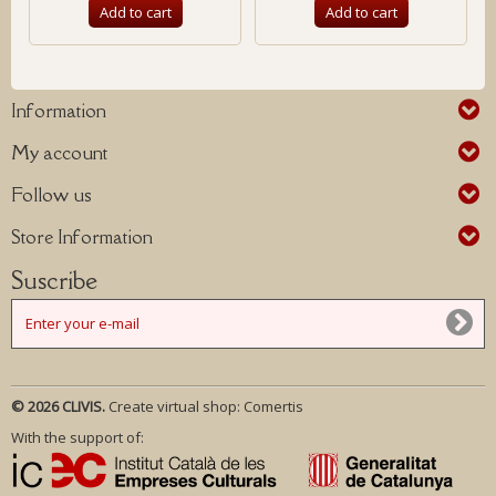
Add to cart
Add to cart
Information
My account
Follow us
Store Information
Suscribe
© 2026 CLIVIS.
Create virtual shop:
Comertis
With the support of: