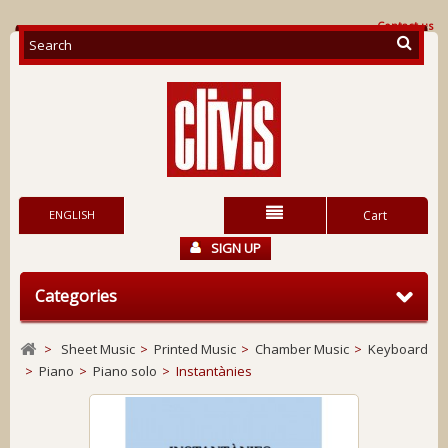
Contact us
ENGLISH
Cart
SIGN UP
Categories
>
Sheet Music
>
Printed Music
>
Chamber Music
>
Keyboard
>
Piano
>
Piano solo
>
Instantànies