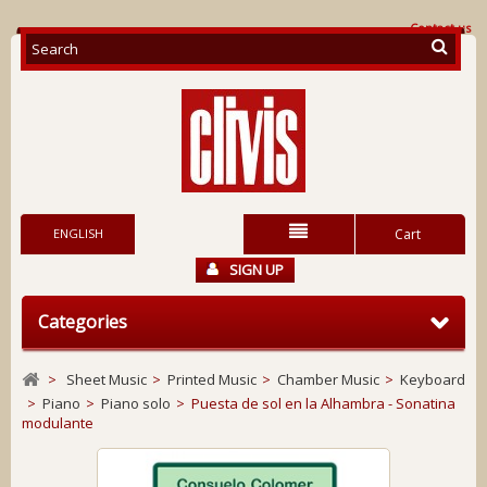
Contact us
ENGLISH
Cart
SIGN UP
Categories
>
Sheet Music
>
Printed Music
>
Chamber Music
>
Keyboard
>
Piano
>
Piano solo
>
Puesta de sol en la Alhambra - Sonatina
modulante