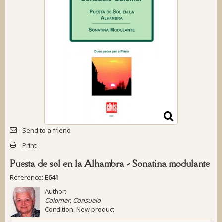
Send to a friend
Print
Puesta de sol en la Alhambra - Sonatina modulante
Reference:
E641
Author:
Colomer, Consuelo
Condition:
New product