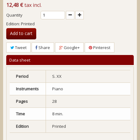
12,48 €
tax incl.
Quantity
Edition: Printed
Add to cart
Tweet
Share
Google+
Pinterest
Data sheet
Period
S. XX
Instruments
Piano
Pages
28
Time
8 min.
Edition
Printed