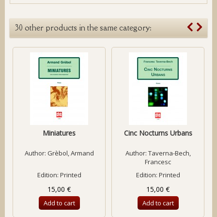
30 other products in the same category:
Miniatures
Cinc Nocturns Urbans
Author:
Grèbol, Armand
Author:
Taverna-Bech,
Francesc
Edition: Printed
Edition: Printed
15,00 €
15,00 €
Add to cart
Add to cart