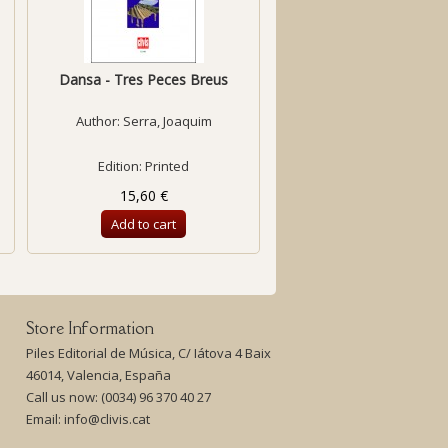
Dansa - Tres Peces Breus
Suite pour Piano
Author:
Serra, Joaquim
Author:
Gols, Xavie
Edition: Printed
Edition: Printed
15,60 €
18,50 €
Add to cart
Add to cart
Store Information
Piles Editorial de Música, C/ Iátova 4 Baix
46014, Valencia, España
Call us now:
(0034) 96 370 40 27
Email:
info@clivis.cat