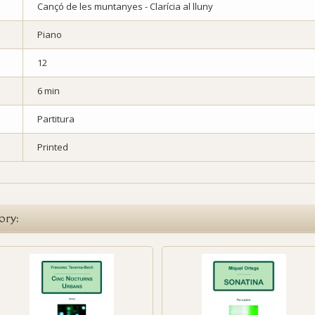
Cançó de les muntanyes - Clarícia al lluny
Piano
12
6 min
Partitura
Printed
ory: