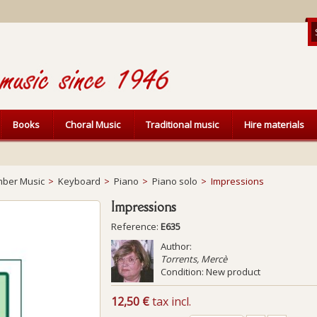
Books
Choral Music
Traditional music
Hire materials
ber Music
>
Keyboard
>
Piano
>
Piano solo
>
Impressions
Impressions
Reference:
E635
Author:
Torrents, Mercè
Condition:
New product
12,50 €
tax incl.