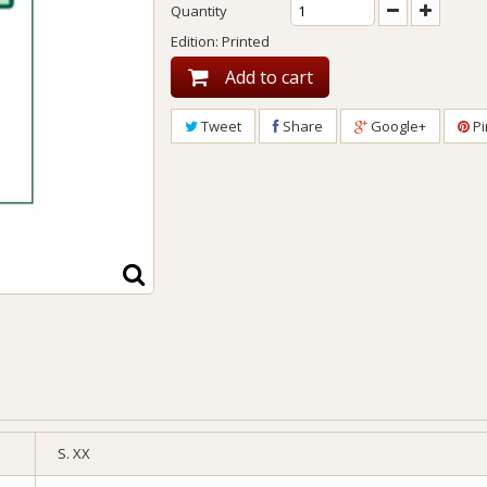
Quantity
Edition: Printed
Add to cart
Tweet
Share
Google+
Pi
S. XX