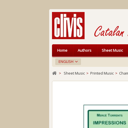
Home
Authors
Sheet Music
ENGLISH
>
Sheet Music
>
Printed Music
>
Cham