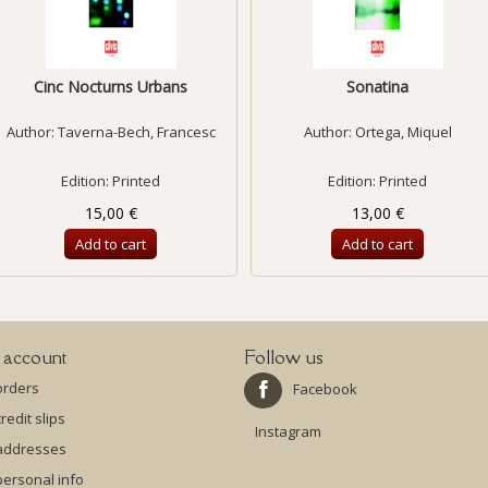
Cinc Nocturns Urbans
Sonatina
Author:
Taverna-Bech, Francesc
Author:
Ortega, Miquel
Edition: Printed
Edition: Printed
15,00 €
13,00 €
Add to cart
Add to cart
 account
Follow us
orders
Facebook
redit slips
Instagram
addresses
ersonal info