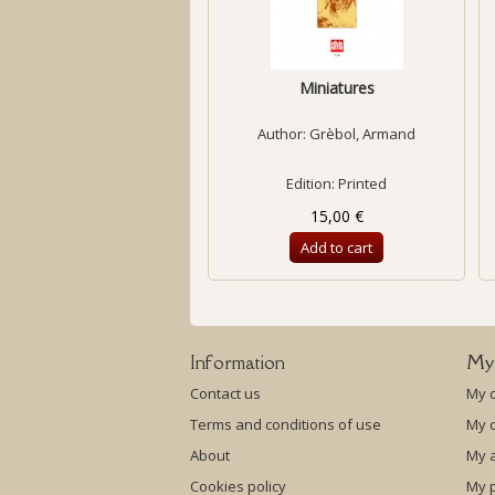
Miniatures
Author:
Grèbol, Armand
Edition: Printed
15,00 €
Add to cart
Information
My
Contact us
My 
Terms and conditions of use
My c
About
My 
Cookies policy
My p