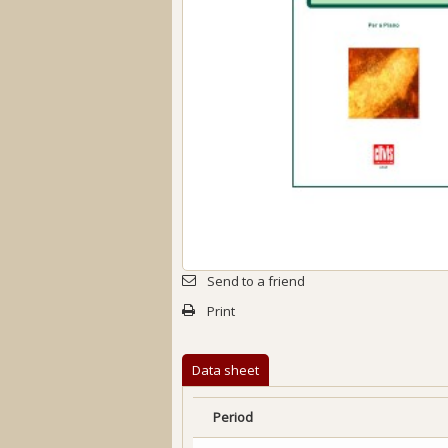
Send to a friend
Print
Data sheet
Period