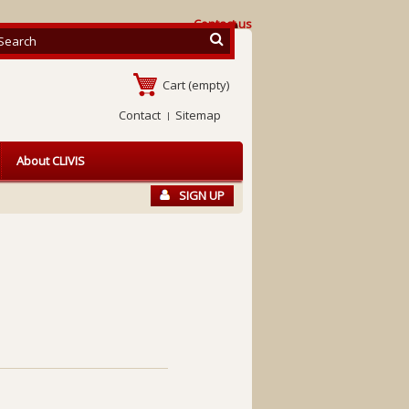
Contact us
Cart
(empty)
Contact
Sitemap
About CLIVIS
SIGN UP