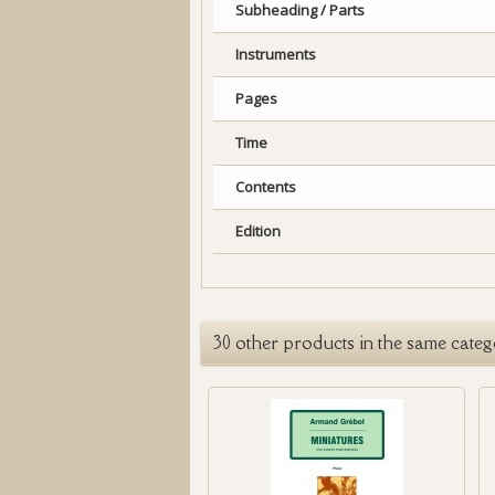
Subheading / Parts
Instruments
Pages
Time
Contents
Edition
30 other products in the same categ