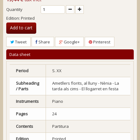
Quantity
Edition: Printed
Add to cart
Tweet
Share
Google+
Pinterest
Data sheet
Period
S. XX
Subheading
Ametllers florits, al lluny - Nènia - La
/ Parts
tarda als cims - El llogarret en festa
Instruments
Piano
Pages
24
Contents
Partitura
Edition
Printed