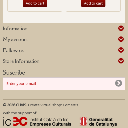
Add to cart
Add to cart
Information
My account
Follow us
Store Information
Suscribe
© 2026 CLIVIS.
Create virtual shop:
Comertis
With the support of: