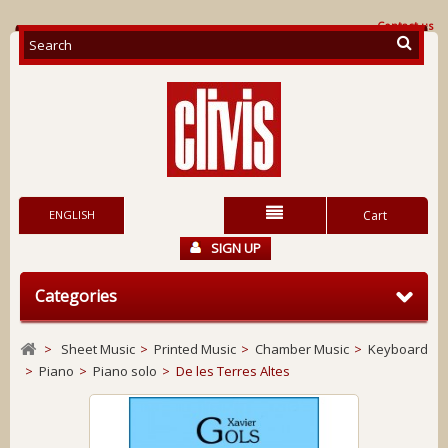
Contact us
ENGLISH
Cart
SIGN UP
Categories
>
Sheet Music
>
Printed Music
>
Chamber Music
>
Keyboard
>
Piano
>
Piano solo
>
De les Terres Altes