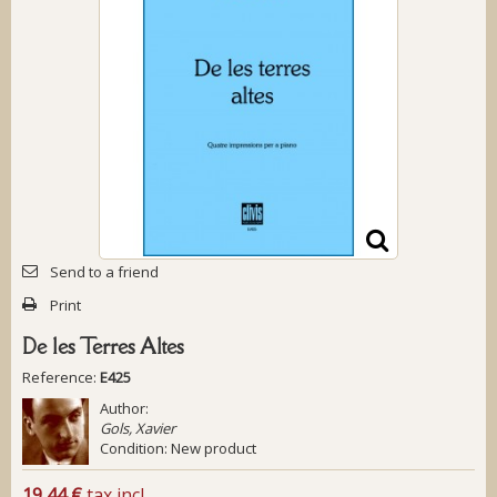
Send to a friend
Print
De les Terres Altes
Reference:
E425
Author:
Gols, Xavier
Condition:
New product
19,44 €
tax incl.