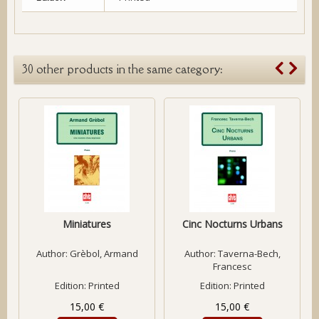
30 other products in the same category:
Miniatures
Cinc Nocturns Urbans
Author:
Grèbol, Armand
Author:
Taverna-Bech,
Francesc
Edition: Printed
Edition: Printed
15,00 €
15,00 €