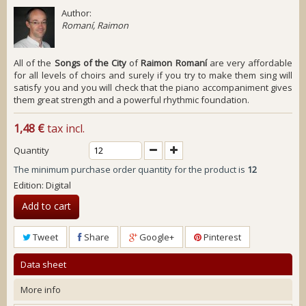
Author:
Romaní, Raimon
All of the
Songs of the City
of
Raimon Romaní
are very affordable
for all levels of choirs and surely if you try to make them sing will
satisfy you and you will check that the piano accompaniment gives
them great strength and a powerful rhythmic foundation.
1,48 €
tax incl.
Quantity
The minimum purchase order quantity for the product is
12
Edition: Digital
Add to cart
Tweet
Share
Google+
Pinterest
Data sheet
More info