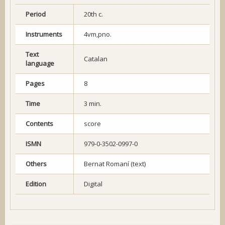
Period
20th c.
Instruments
4vm,pno.
Text
Catalan
language
Pages
8
Time
3 min.
Contents
score
ISMN
979-0-3502-0997-0
Others
Bernat Romaní (text)
Edition
Digital