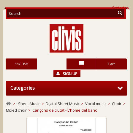
Contact us
ENGLISH
Cart
SIGN UP
Categories
>
Sheet Music
>
Digital Sheet Music
>
Vocal music
>
Choir
>
Mixed choir
>
Cançons de ciutat - L'home del banc