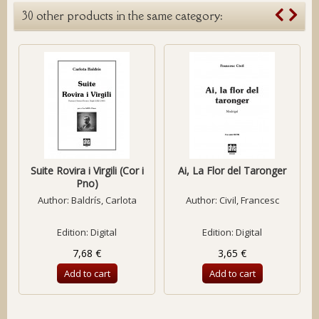
30 other products in the same category:
Suite Rovira i Virgili (Cor i
Ai, La Flor del Taronger
Pno)
Author:
Baldrís, Carlota
Author:
Civil, Francesc
Edition: Digital
Edition: Digital
7,68 €
3,65 €
Add to cart
Add to cart