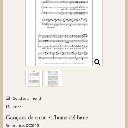
Send to a friend
Print
Cançons de ciutat - L'home del banc
Reference:
DC0510