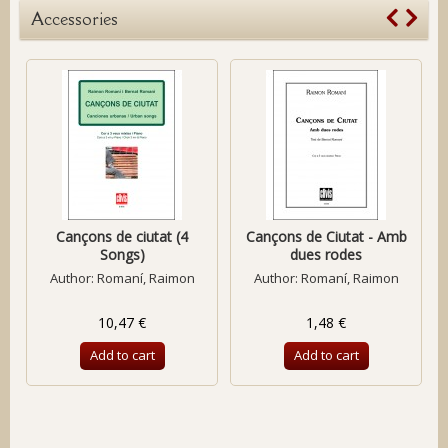
Accessories
Cançons de ciutat (4
Cançons de Ciutat - Amb
Songs)
dues rodes
Author:
Romaní, Raimon
Author:
Romaní, Raimon
10,47 €
1,48 €
Add to cart
Add to cart