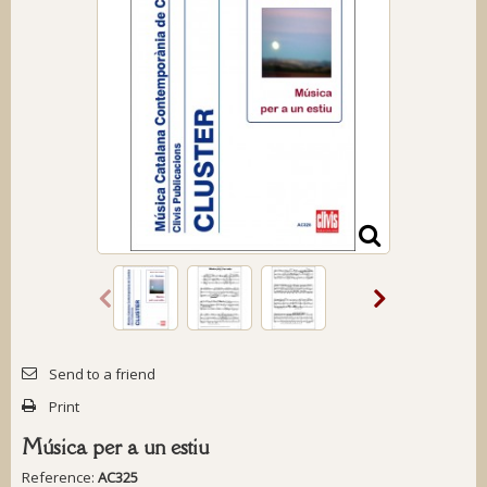
Send to a friend
Print
Música per a un estiu
Reference:
AC325