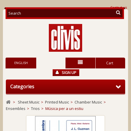
Contact us
ENGLISH
Cart
SIGN UP
Categories
>
Sheet Music
>
Printed Music
>
Chamber Music
>
Ensembles
>
Trios
>
Música per a un estiu