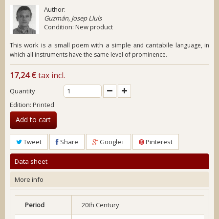
Author:
Guzmán, Josep Lluís
Condition:
New product
This work is a small poem with a simple
cantabile
language, in
and
which all instruments have the same level of prominence.
17,24 €
tax incl.
Quantity
Edition: Printed
Add to cart
Tweet
Share
Google+
Pinterest
Data sheet
More info
Period
20th Century