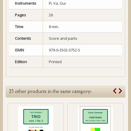
Instruments
Fl, Va, Gui
Pages
26
Time
8 min.
Contents
Score and parts
ISMN
979-0-3502-0752-5
Edition
Printed
23 other products in the same category: