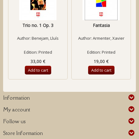
Trio no. 1 Op. 3
Fantasia
Author:
Benejam, Lluís
Author:
Armenter, Xavier
Edition: Printed
Edition: Printed
33,00 €
19,00 €
Add to cart
Add to cart
Information
My account
Follow us
Store Information