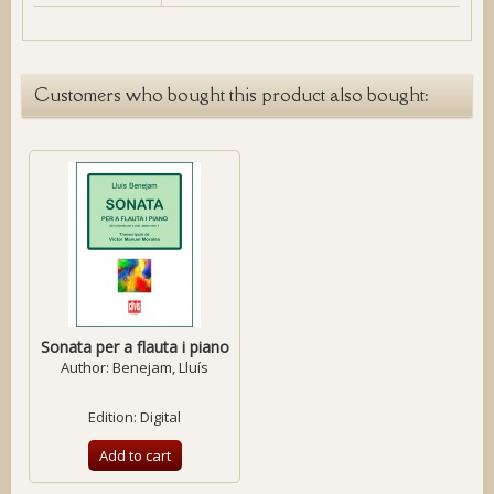
Customers who bought this product also bought:
Sonata per a flauta i piano
Author:
Benejam, Lluís
Edition: Digital
Add to cart