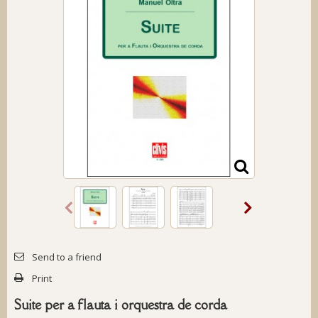
Send to a friend
Print
Suite per a flauta i orquestra de corda