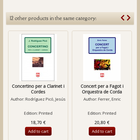
12 other products in the same category:
Concertino per a Clarinet i
Concert per a Fagot i
Cordes
Orquestra de Corda
Author:
Rodríguez Picó, Jesús
Author:
Ferrer, Enric
Edition: Printed
Edition: Printed
18,70 €
20,80 €
Add to cart
Add to cart