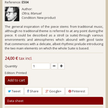
Reference:
E504
Author:
Oltra, Manuel
Condition:
New product
The general inspiration of the piece stems from traditional music,
although no traditional theme is referred to at any point during the
piece. It could be described as a stroll (a suite) through various
environments and atmospheres which abound with good taste
that commences with a delicate, albeit rhythmic prelude introducing
the two main elements on which the whole Suite is based.
24,00 €
tax incl.
Quantity
Edition: Printed
Add to cart
Tweet
Share
Google+
Pinterest
Data sheet