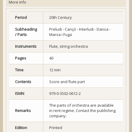
More info
Period
20th Century
Subheading
Preludi - Cançó - Interludi - Dansa -
/ Parts
Marxa i Fuga
Instruments
Flute, string orchestra
Pages
40
Time
12 min
Contents
Score and flute part
ISMN
979-0-3502-0612-2
The parts of orchestra are available
Remarks
in rent regime. Contact the publishing
company.
Edition
Printed