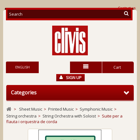
Contact us
ENGLISH
Cart
SIGN UP
Categories
>
Sheet Music
>
Printed Music
>
Symphonic Music
>
String orchestra
>
String Orchestra with Soloist
>
Suite per a
flauta i orquestra de corda