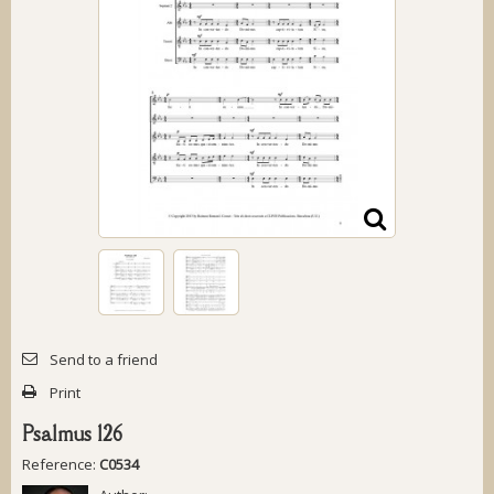
Send to a friend
Print
Psalmus 126
Reference:
C0534