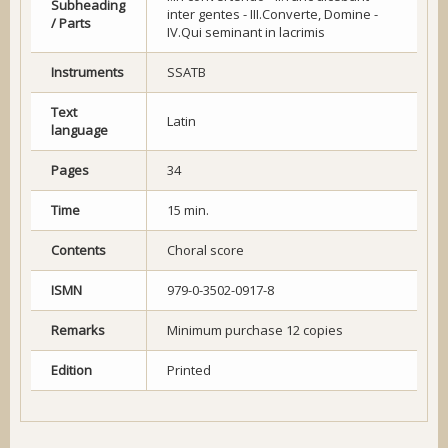
Subheading
inter gentes - III.Converte, Domine -
/ Parts
IV.Qui seminant in lacrimis
Instruments
SSATB
Text
Latin
language
Pages
34
Time
15 min.
Contents
Choral score
ISMN
979-0-3502-0917-8
Remarks
Minimum purchase 12 copies
Edition
Printed