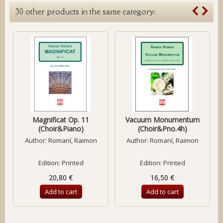
30 other products in the same category:
Magnificat Op. 11
Vacuum Monumentum
(Choir&Piano)
(Choir&Pno.4h)
Author:
Romaní, Raimon
Author:
Romaní, Raimon
Edition: Printed
Edition: Printed
20,80 €
16,50 €
Add to cart
Add to cart