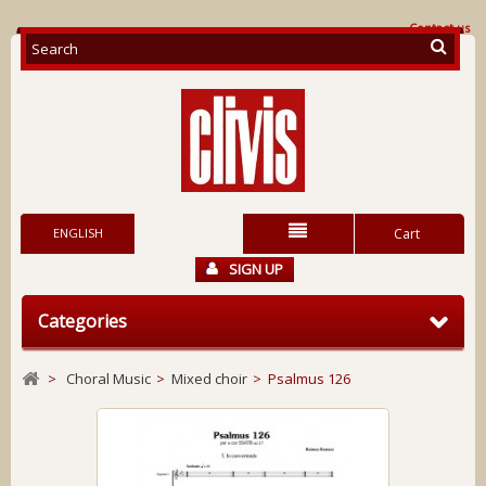
Contact us
ENGLISH
Cart
SIGN UP
Categories
>
Choral Music
>
Mixed choir
>
Psalmus 126