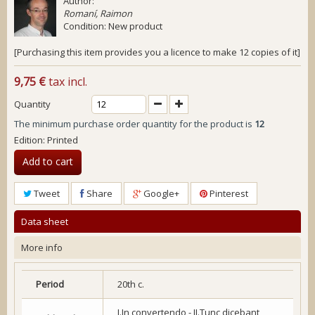
Author:
Romaní, Raimon
Condition:
New product
[Purchasing this item provides you a licence to make 12 copies of it]
9,75 €
tax incl.
Quantity
The minimum purchase order quantity for the product is
12
Edition: Printed
Add to cart
Tweet
Share
Google+
Pinterest
Data sheet
More info
Period
20th c.
I.In convertendo - II.Tunc dicebant