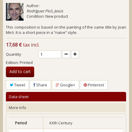
Author:
Rodríguez Picó, Jesús
Condition:
New product
This composition is based on the painting of the same title by Joan
Miró. It is a short piece in a “naïve” style.
17,68 €
tax incl.
Quantity
Edition: Printed
Add to cart
Tweet
Share
Google+
Pinterest
Data sheet
More info
Period
XXth Century