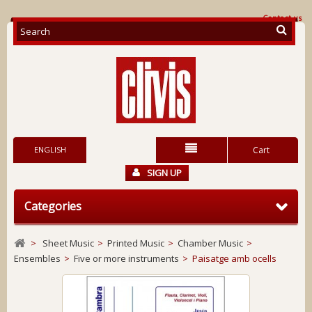
Contact us
ENGLISH
Cart
SIGN UP
Categories
>
Sheet Music
>
Printed Music
>
Chamber Music
>
Ensembles
>
Five or more instruments
>
Paisatge amb ocells