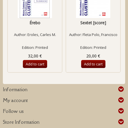
Érebo
Sextet [score]
Author:
Eroles, Carles M.
Author:
Fleta Polo, Francisco
Edition: Printed
Edition: Printed
32,00 €
20,00 €
Add to cart
Add to cart
Information
My account
Follow us
Store Information