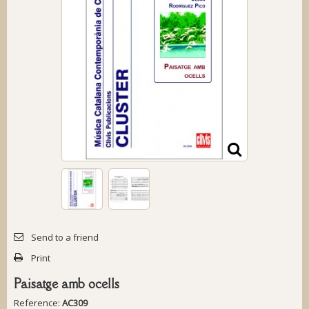
Send to a friend
Print
Paisatge amb ocells
Reference:
AC309