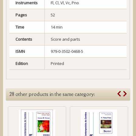
Instruments
Fl, Cl, Vl, Vc, Pno
Pages
52
Time
14 min
Contents
Score and parts
ISMN
979-0-3502-0468-5
Edition
Printed
28 other products in the same category: