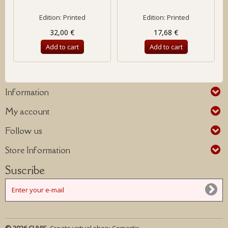
Edition: Printed
Edition: Printed
32,00 €
17,68 €
Add to cart
Add to cart
Information
My account
Follow us
Store Information
Suscribe
© 2026 CLIVIS.
Create virtual shop:
Comertis