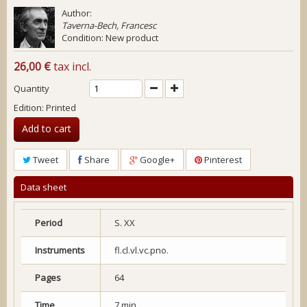
Author:
Taverna-Bech, Francesc
Condition:
New product
26,00 €
tax incl.
Quantity
Edition: Printed
Add to cart
Tweet
Share
Google+
Pinterest
Data sheet
Period
S. XX
Instruments
fl.cl.vl.vc.pno.
Pages
64
Time
7 min.