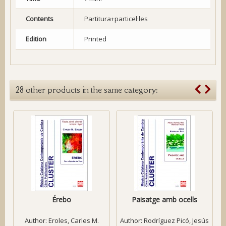
Contents
Partitura+particel·les
Edition
Printed
28 other products in the same category:
Érebo
Paisatge amb ocells
Author:
Eroles, Carles M.
Author:
Rodríguez Picó, Jesús