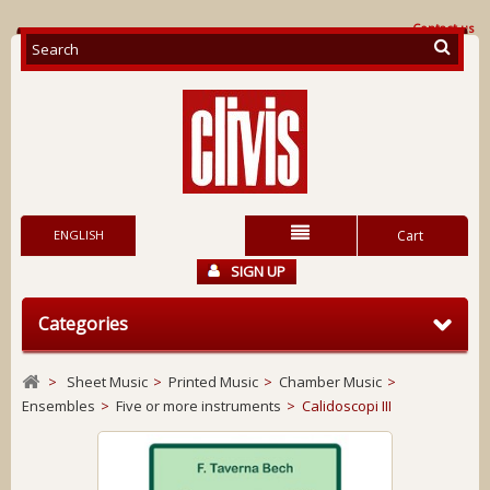
Contact us
ENGLISH
Cart
SIGN UP
Categories
>
Sheet Music
>
Printed Music
>
Chamber Music
>
Ensembles
>
Five or more instruments
>
Calidoscopi III