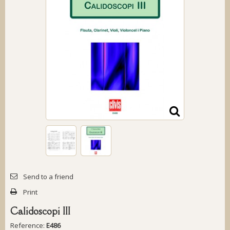
Send to a friend
Print
Calidoscopi III
Reference:
E486