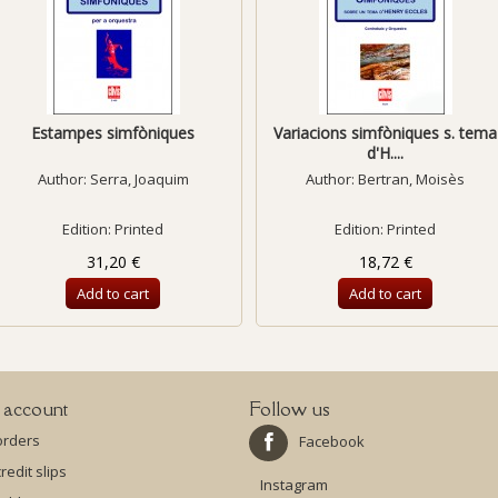
Estampes simfòniques
Variacions simfòniques s. tema
d'H....
Author:
Serra, Joaquim
Author:
Bertran, Moisès
Edition: Printed
Edition: Printed
31,20 €
18,72 €
Add to cart
Add to cart
 account
Follow us
orders
Facebook
redit slips
Instagram