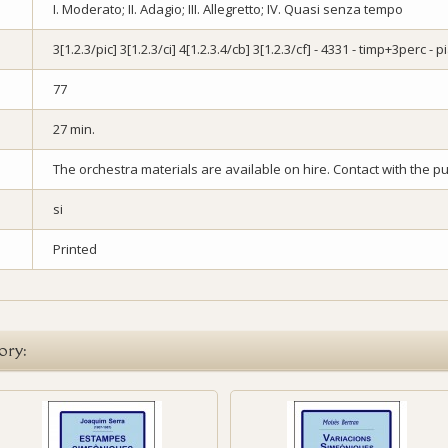
I. Moderato; II. Adagio; III. Allegretto; IV. Quasi senza tempo
3[1.2.3/pic] 3[1.2.3/ci] 4[1.2.3.4/cb] 3[1.2.3/cf] - 4331 - timp+3perc - 
77
27 min.
The orchestra materials are available on hire. Contact with the pub
si
Printed
ory: