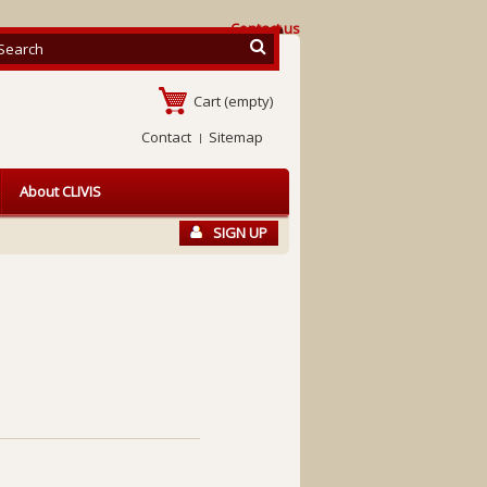
Contact us
Cart
(empty)
Contact
Sitemap
About CLIVIS
SIGN UP