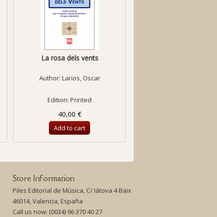
La rosa dels vents
Fantasia on the First Be
Author:
Larios, Oscar
Author:
Benejam, Llu
Edition: Printed
Edition: Printed
40,00 €
23,27 €
Add to cart
Add to cart
Store Information
Piles Editorial de Música, C/ Iátova 4 Baix
46014, Valencia, España
Call us now:
(0034) 96 370 40 27