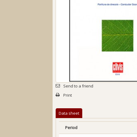
Send to a friend
Print
Data sheet
Period