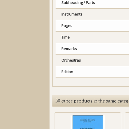
Subheading / Parts
Instruments
Pages
Time
Remarks
Orchestras
Edition
30 other products in the same categ