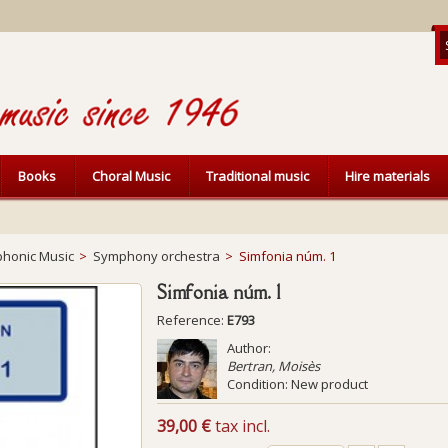
Books
Choral Music
Traditional music
Hire materials
honic Music
>
Symphony orchestra
>
Simfonia núm. 1
Simfonia núm. 1
Reference:
E793
Author:
Bertran, Moisès
Condition:
New product
39,00 €
tax incl.