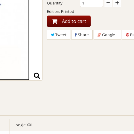
Quantity
Edition: Printed
Add to cart
Tweet
Share
Google+
Pi
segle XXI