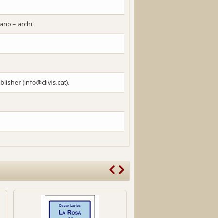
piano – archi
lisher (info@clivis.cat).