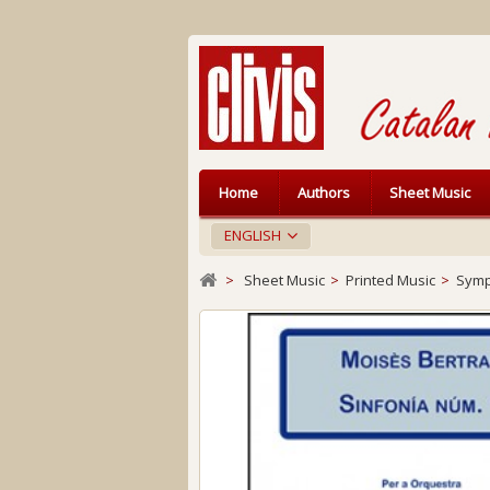
Home
Authors
Sheet Music
ENGLISH
>
Sheet Music
>
Printed Music
>
Symp