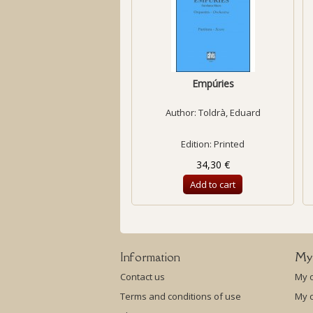
Empúries
Author:
Toldrà, Eduard
Edition: Printed
34,30 €
Add to cart
Information
My
Contact us
My 
Terms and conditions of use
My c