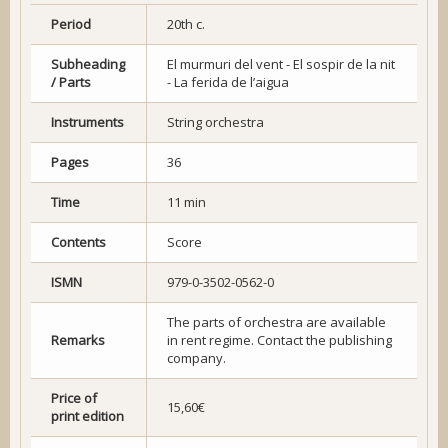
Period
20th c.
Subheading
El murmuri del vent - El sospir de la nit
/ Parts
- La ferida de l’aigua
Instruments
String orchestra
Pages
36
Time
11 min
Contents
Score
ISMN
979-0-3502-0562-0
The parts of orchestra are available
Remarks
in rent regime. Contact the publishing
company.
Price of
15,60€
print edition