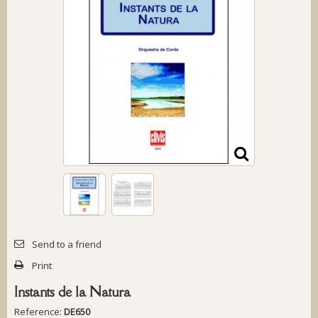
Send to a friend
Print
Instants de la Natura
Reference:
DE650