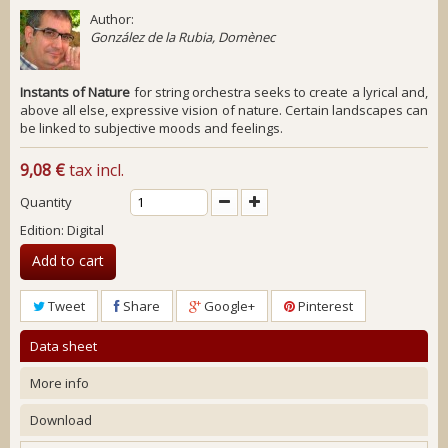
Author:
González de la Rubia, Domènec
Instants of Nature
for string orchestra seeks to create a lyrical and,
above all else, expressive vision of nature. Certain landscapes can
be linked to subjective moods and feelings.
9,08 €
tax incl.
Quantity
Edition: Digital
Add to cart
Tweet
Share
Google+
Pinterest
Data sheet
More info
Download