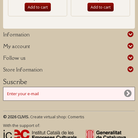
Add to cart
Add to cart
Information
My account
Follow us
Store Information
Suscribe
© 2026 CLIVIS.
Create virtual shop:
Comertis
With the support of: