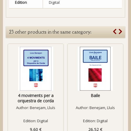
Edition
Digital
23 other products in the same category:
4 moviments per a
Baile
orquestra de corda
Author:
Benejam, Lluís
Author:
Benejam, Lluís
Edition: Digital
Edition: Digital
9,60 €
26,52 €