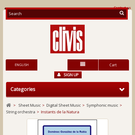
Contact us
ENGLISH
Cart
SIGN UP
Categories
>
Sheet Music
>
Digital Sheet Music
>
Symphonic music
>
String orchestra
>
Instants de la Natura