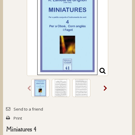
Send to a friend
Print
Miniatures 4