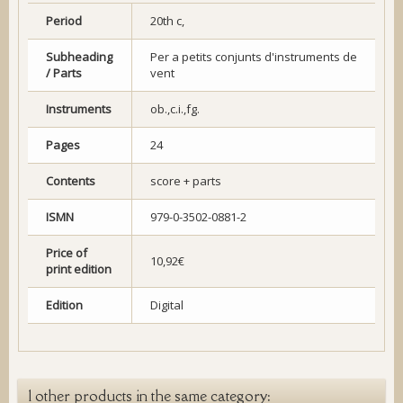
Period
20th c,
Subheading
Per a petits conjunts d'instruments de
/ Parts
vent
Instruments
ob.,c.i.,fg.
Pages
24
Contents
score + parts
ISMN
979-0-3502-0881-2
Price of
10,92€
print edition
Edition
Digital
1 other products in the same category: