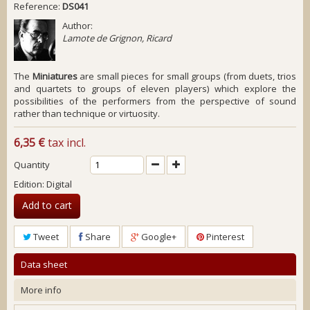
Reference:
DS041
Author:
Lamote de Grignon, Ricard
The
Miniatures
are small pieces for small groups (from duets, trios
and quartets to groups of eleven players) which explore the
possibilities of the performers from the perspective of sound
rather than technique or virtuosity.
6,35 €
tax incl.
Quantity
Edition: Digital
Add to cart
Tweet
Share
Google+
Pinterest
Data sheet
More info