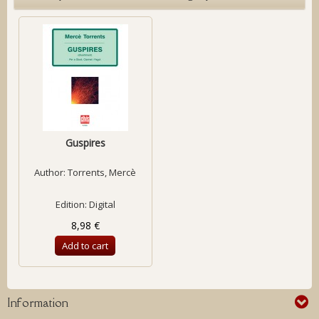
Guspires
Author:
Torrents, Mercè
Edition: Digital
8,98 €
Add to cart
Information