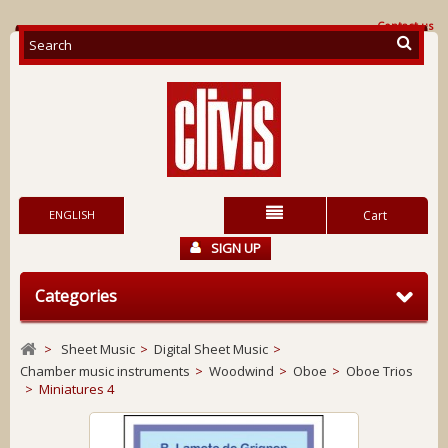
Contact us
ENGLISH
Cart
SIGN UP
Categories
>
Sheet Music
>
Digital Sheet Music
>
Chamber music instruments
>
Woodwind
>
Oboe
>
Oboe Trios
>
Miniatures 4