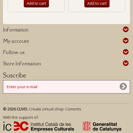
Add to cart
Add to cart
Information
My account
Follow us
Store Information
Suscribe
© 2026 CLIVIS.
Create virtual shop:
Comertis
With the support of: