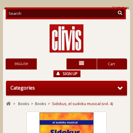
Contact us
ENGLISH
Cart
SIGN UP
Categories
>
Books
>
Books
>
Sidokus, el sudoku musical (vol. 4)