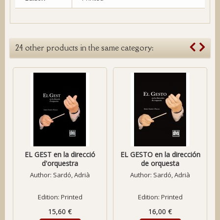
24 other products in the same category:
EL GEST en la direcció
EL GESTO en la dirección
d'orquestra
de orquesta
Author:
Sardó, Adrià
Author:
Sardó, Adrià
Edition: Printed
Edition: Printed
15,60 €
16,00 €