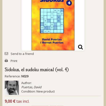
Send to a friend
Print
Sidokus, el sudoku musical (vol. 4)
Reference:
N029
Author:
Puertas, David
Condition:
New product
9,00 €
tax incl.