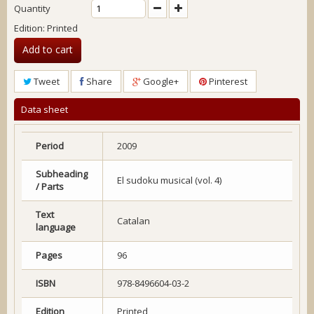
Quantity
Edition: Printed
Add to cart
Tweet
Share
Google+
Pinterest
Data sheet
Period
2009
Subheading
El sudoku musical (vol. 4)
/ Parts
Text
Catalan
language
Pages
96
ISBN
978-8496604-03-2
Edition
Printed