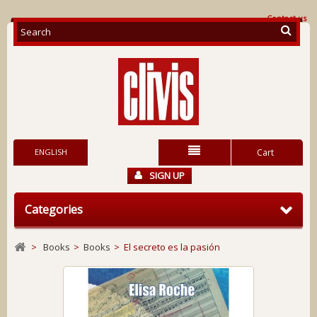
Contact us
ENGLISH
Cart
SIGN UP
Categories
>
Books
>
Books
>
El secreto es la pasión