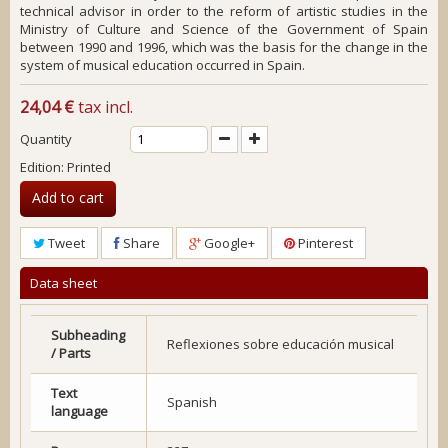
technical advisor in order to the reform of artistic studies in the
Ministry of Culture and Science of the Government of Spain
between 1990 and 1996, which was the basis for the change in the
system of musical education occurred in Spain.
24,04 €
tax incl.
Quantity
Edition: Printed
Add to cart
Tweet
Share
Google+
Pinterest
Data sheet
Subheading
Reflexiones sobre educación musical
/ Parts
Text
Spanish
language