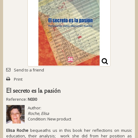
Send to a friend
Print
El secreto es la pasión
Reference:
N030
Author:
Roche, Elisa
Condition:
New product
Elisa Roche
bequeaths us in this book her reflections on music
education, their analysis; work she did from her position as