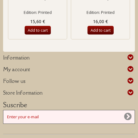
Edition: Printed
Edition: Printed
15,60 €
16,00 €
Add to cart
Add to cart
Information
My account
Follow us
Store Information
Suscribe