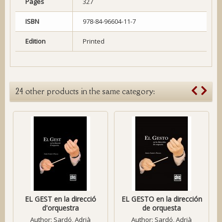
Pages
327
ISBN
978-84-96604-11-7
Edition
Printed
24 other products in the same category:
EL GEST en la direcció
EL GESTO en la dirección
d'orquestra
de orquesta
Author:
Sardó, Adrià
Author:
Sardó, Adrià