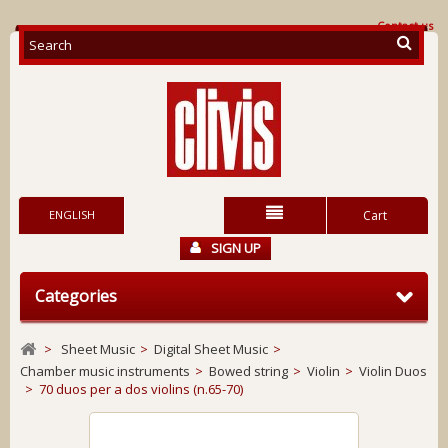
Contact us
ENGLISH
Cart
SIGN UP
Categories
>
Sheet Music
>
Digital Sheet Music
>
Chamber music instruments
>
Bowed string
>
Violin
>
Violin Duos
>
70 duos per a dos violins (n.65-70)