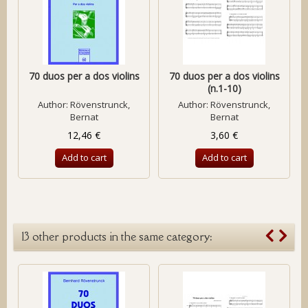
70 duos per a dos violins
70 duos per a dos violins
(n.1-10)
Author:
Rövenstrunck,
Author:
Rövenstrunck,
Bernat
Bernat
12,46 €
3,60 €
Add to cart
Add to cart
13 other products in the same category: