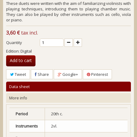
These duets were written with the aim of familiarizing violinists with
playing techniques, introducing them to playing chamber music.
They can also be played by other instruments such as cello, viola
or piano.
3,60 €
tax incl.
Quantity
Edition: Digital
Add to cart
Tweet
Share
Google+
Pinterest
Data sheet
More info
Period
20th c.
Instruments
2vl.