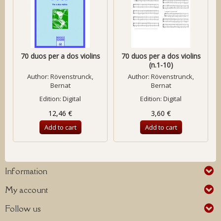
70 duos per a dos violins
70 duos per a dos violins
(n.1-10)
Author:
Rövenstrunck,
Author:
Rövenstrunck,
Bernat
Bernat
Edition: Digital
Edition: Digital
12,46 €
3,60 €
Add to cart
Add to cart
Information
My account
Follow us