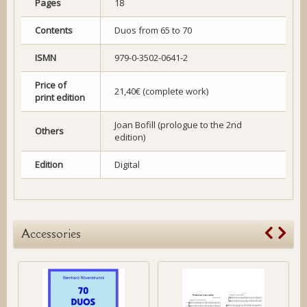
Pages
18
Contents
Duos from 65 to 70
ISMN
979-0-3502-0641-2
Price of
21,40€ (complete work)
print edition
Joan Bofill (prologue to the 2nd
Others
edition)
Edition
Digital
Accessories