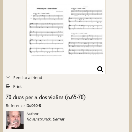
Send to a friend
Print
70 duos per a dos violins (n.65-70)
Reference:
Ds060-8
Author:
Rövenstrunck, Bernat