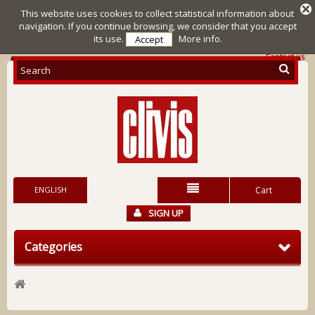
This website uses cookies to collect statistical information about
navigation. If you continue browsing, we consider that you accept
its use.
More info.
Accept
Contact us
ENGLISH
Cart
SIGN UP
Categories