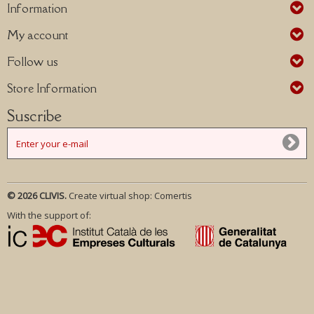
Information
My account
Follow us
Store Information
Suscribe
© 2026 CLIVIS.
Create virtual shop:
Comertis
With the support of: