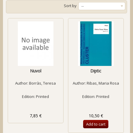
Sort by
--
Nuvol
Diptic
Author:
Borràs, Teresa
Author:
Ribas, Maria Rosa
Edition: Printed
Edition: Printed
7,85 €
10,50 €
Add to cart