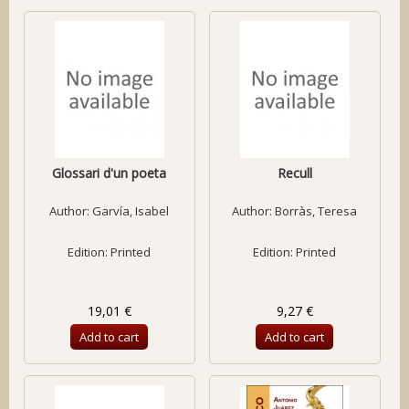
Glossari d'un poeta
Recull
Author:
Garvía, Isabel
Author:
Borràs, Teresa
Edition: Printed
Edition: Printed
19,01 €
9,27 €
Add to cart
Add to cart