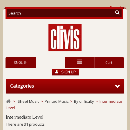
Contact us
ENGLISH
Cart
SIGN UP
Categories
>
Sheet Music
>
Printed Music
>
By difficulty
>
Intermediate
Level
Intermediate Level
There are 31 products.