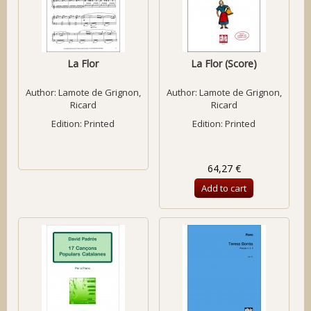
La Flor
La Flor (Score)
Author:
Lamote de Grignon,
Author:
Lamote de Grignon,
Ricard
Ricard
Edition: Printed
Edition: Printed
64,27 €
Add to cart