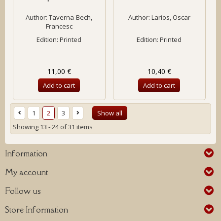
Author:
Taverna-Bech,
Author:
Larios, Oscar
Francesc
Edition: Printed
Edition: Printed
11,00 €
10,40 €
Add to cart
Add to cart
1
2
3
Show all
Showing 13 - 24 of 31 items
Information
My account
Follow us
Store Information