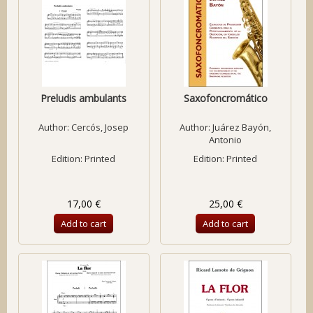
Preludis ambulants
Saxofoncromático
Author:
Cercós, Josep
Author:
Juárez Bayón,
Antonio
Edition: Printed
Edition: Printed
17,00 €
25,00 €
Add to cart
Add to cart