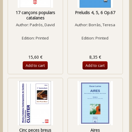
17 cançons populars
Preludis 4, 5, 6 Op.67
catalanes
Author:
Padrós, David
Author:
Borràs, Teresa
Edition: Printed
Edition: Printed
15,60 €
8,35 €
Add to cart
Add to cart
Cinc peces breus
Aires