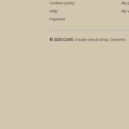
Cookies policy
My p
Help
My 
Payment
© 2026 CLIVIS.
Create virtual shop:
Comertis