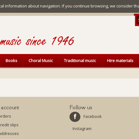
ical information about navigation. If you continue browsing, we consider th
Books
Choral Music
Traditional music
Hire materials
 account
Follow us
orders
Facebook
redit slips
Instagram
addresses