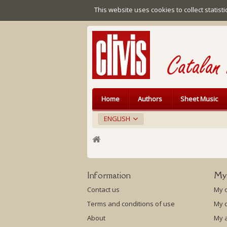
This website uses cookies to collect statist
Home
Authors
Sheet Music
ENGLISH
Information
My
Contact us
My 
Terms and conditions of use
My c
About
My 