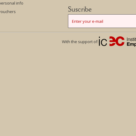
ersonal info
Suscribe
vouchers
With the support of: