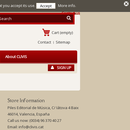
at you accept its use.
More info.
Accept
Contact us
Cart
(empty)
Contact
Sitemap
About CLIVIS
SIGN UP
Store Information
Piles Editorial de Música, C/ Iátova 4 Baix
46014, Valencia, España
Call us now:
(0034) 96 370 40 27
Email:
info@clivis.cat