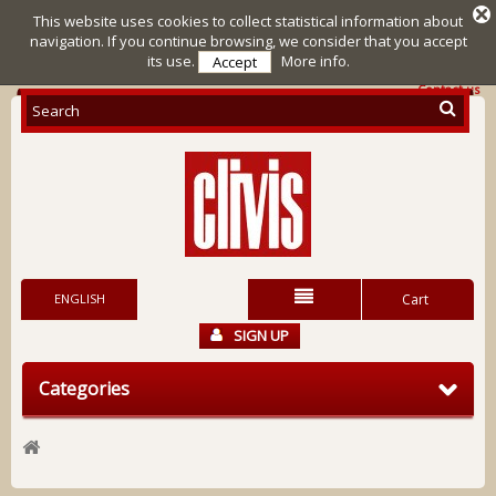
This website uses cookies to collect statistical information about
navigation. If you continue browsing, we consider that you accept
its use.
More info.
Accept
Contact us
ENGLISH
Cart
SIGN UP
Categories