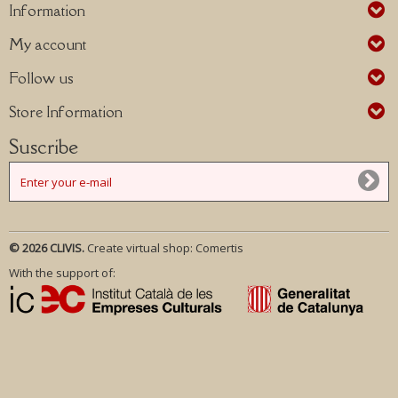
Information
My account
Follow us
Store Information
Suscribe
© 2026 CLIVIS.
Create virtual shop:
Comertis
With the support of: