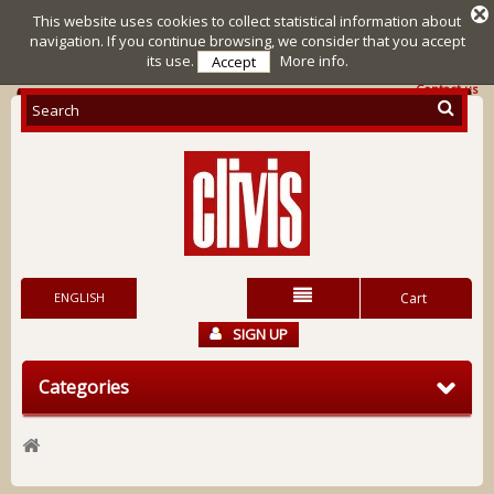
This website uses cookies to collect statistical information about
navigation. If you continue browsing, we consider that you accept
its use.
More info.
Accept
Contact us
ENGLISH
Cart
SIGN UP
Categories