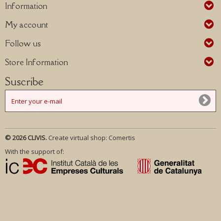
Information
My account
Follow us
Store Information
Suscribe
© 2026 CLIVIS.
Create virtual shop:
Comertis
With the support of: