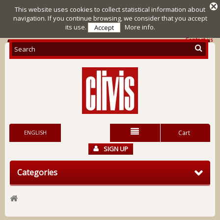
This website uses cookies to collect statistical information about
navigation. If you continue browsing, we consider that you accept
its use.
More info.
Accept
Contact us
ENGLISH
Cart
SIGN UP
Categories