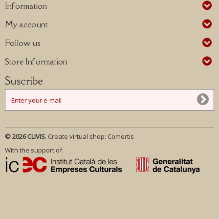
Information
My account
Follow us
Store Information
Suscribe
© 2026 CLIVIS.
Create virtual shop:
Comertis
With the support of: