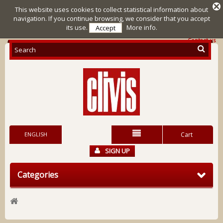
This website uses cookies to collect statistical information about
navigation. If you continue browsing, we consider that you accept
its use.
More info.
Accept
Contact us
ENGLISH
Cart
SIGN UP
Categories