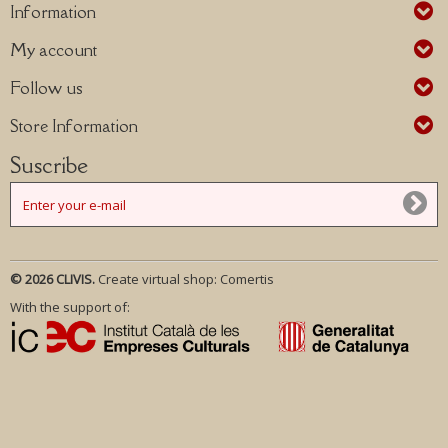
Information
My account
Follow us
Store Information
Suscribe
© 2026 CLIVIS.
Create virtual shop:
Comertis
With the support of: