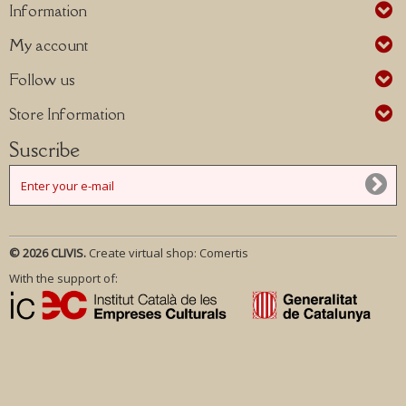
Information
My account
Follow us
Store Information
Suscribe
© 2026 CLIVIS.
Create virtual shop:
Comertis
With the support of: