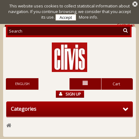
This website uses cookies to collect statistical information about
navigation. If you continue browsing, we consider that you accept
its use.
More info.
Accept
Contact us
ENGLISH
Cart
SIGN UP
Categories