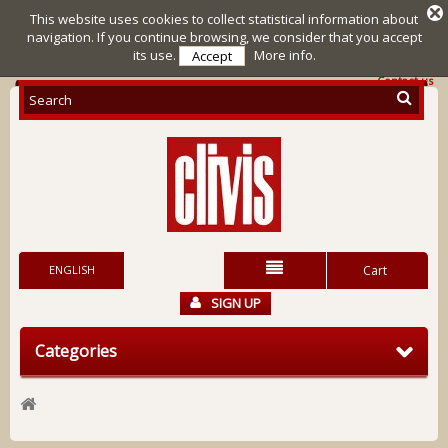
This website uses cookies to collect statistical information about
navigation. If you continue browsing, we consider that you accept
its use.
More info.
Accept
Contact us
ENGLISH
Cart
SIGN UP
Categories