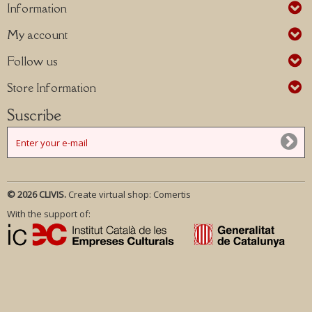
Information
My account
Follow us
Store Information
Suscribe
© 2026 CLIVIS.
Create virtual shop:
Comertis
With the support of: