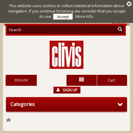
This website uses cookies to collect statistical information about
navigation. If you continue browsing, we consider that you accept
its use.
More info.
Accept
Contact us
ENGLISH
Cart
SIGN UP
Categories