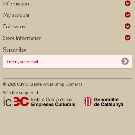
Information
My account
Follow us
Store Information
Suscribe
© 2026 CLIVIS.
Create virtual shop:
Comertis
With the support of: