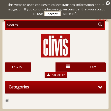
This website uses cookies to collect statistical information about
navigation. If you continue browsing, we consider that you accept
its use.
More info.
Accept
Contact us
ENGLISH
Cart
SIGN UP
Categories