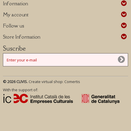
Information
My account
Follow us
Store Information
Suscribe
© 2026 CLIVIS.
Create virtual shop:
Comertis
With the support of: